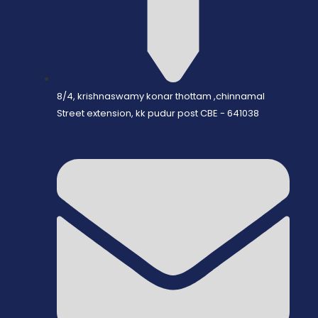
8/4, krishnaswamy konar thottam ,chinnamal
Street extension, kk pudur post CBE - 641038