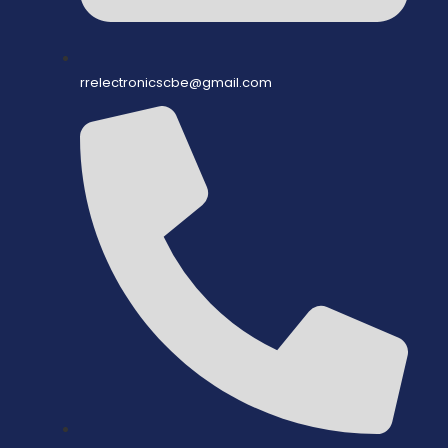
rrelectronicscbe@gmail.com