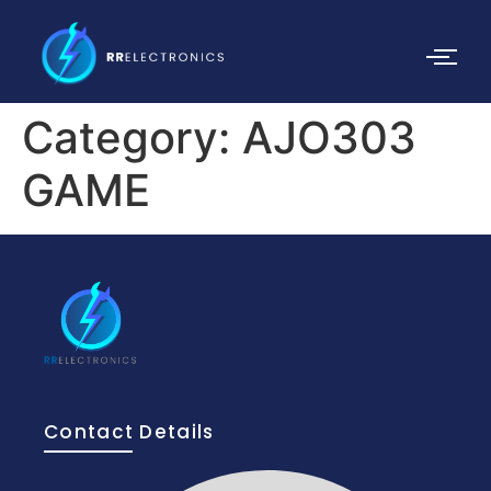
Category:
AJO303
GAME
Contact Details