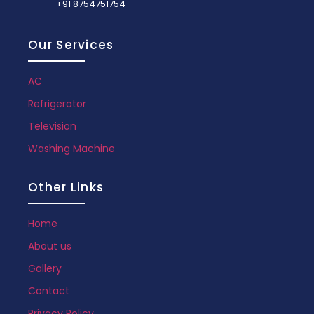
+91 8754751754
Our Services
AC
Refrigerator
Television
Washing Machine
Other Links
Home
About us
Gallery
Contact
Privacy Policy