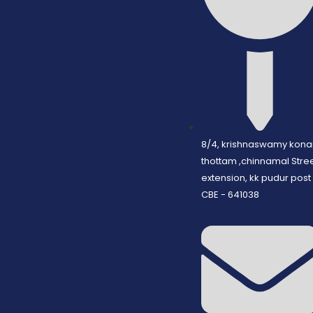
8/4, krishnaswamy kona
thottam ,chinnamal Stre
extension, kk pudur post
CBE - 641038