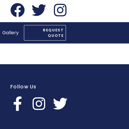
REQUEST
Gallery
QUOTE
Follow Us