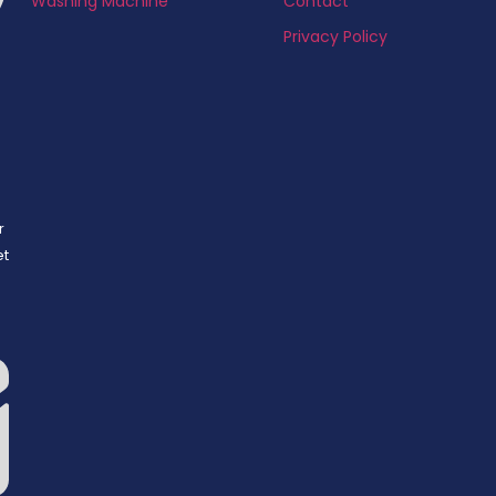
Washing Machine
Contact
Privacy Policy
r
et