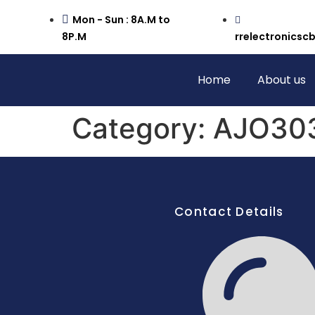
Mon - Sun : 8A.M to
8P.M
rrelectronics
Home
About us
Category:
AJO303
Contact Details