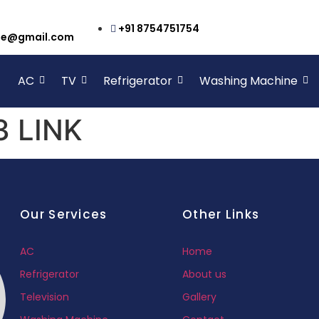
+91 8754751754
cbe@gmail.com
AC
TV
Refrigerator
Washing Machine
 LINK
Our Services
Other Links
AC
Home
Refrigerator
About us
Television
Gallery