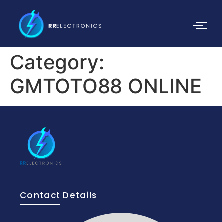
Category:
GMTOTO88 ONLINE
Contact Details