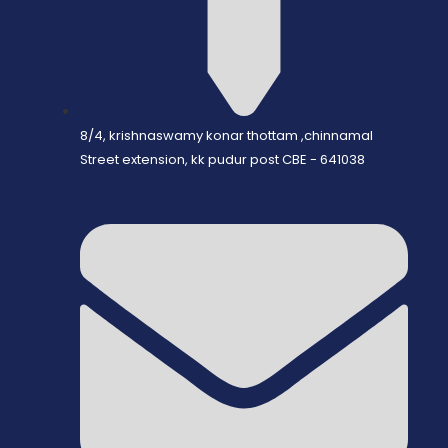
8/4, krishnaswamy konar thottam ,chinnamal
Street extension, kk pudur post CBE - 641038