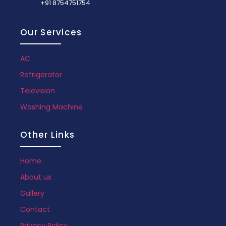
+91 8754751754
Our Services
AC
Refrigerator
Television
Washing Machine
Other Links
Home
About us
Gallery
Contact
Privacy Policy