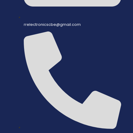
rrelectronicscbe@gmail.com