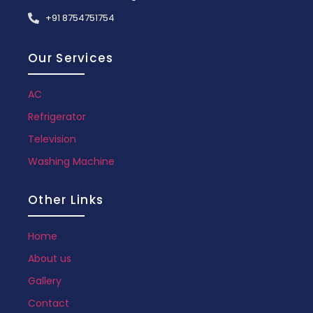
+91 8754751754
Our Services
AC
Refrigerator
Television
Washing Machine
Other Links
Home
About us
Gallery
Contact