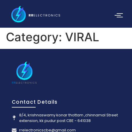
Category:
VIRAL
Contact Details
8/4, krishnaswamy konar thottam ,chinnamal Street
extension, kk pudur post CBE - 641038
rrelectronicscbe@gmail.com