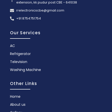
extension, kk pudur post CBE - 641038
rrelectronicscbe@gmail.com
+91 8754751754
Our Services
AC
Refrigerator
Television
Washing Machine
Other Links
Home
About us