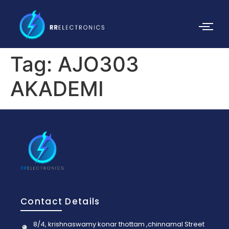
Tag:
AJO303
AKADEMI
Contact Details
8/4, krishnaswamy konar thottam ,chinnamal Street