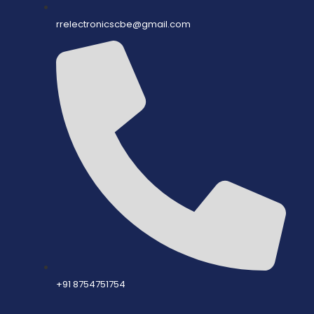
rrelectronicscbe@gmail.com
+91 8754751754