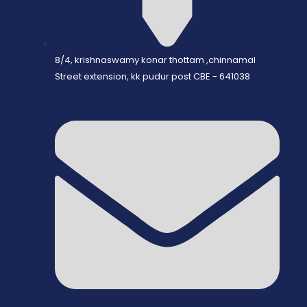
8/4, krishnaswamy konar thottam ,chinnamal
Street extension, kk pudur post CBE - 641038